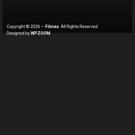
Copyright © 2026 —
Filmeo
. All Rights Reserved
Designed by
WPZOOM