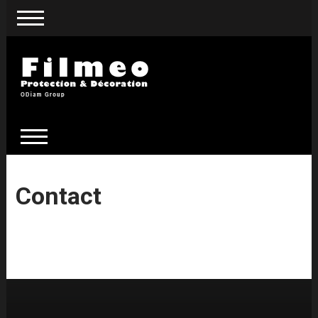
Contact