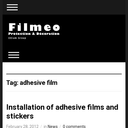
Tag:
adhesive film
Installation of adhesive films and
stickers
February 28, 2012
in
News
0 comments