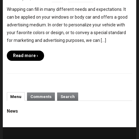
Wrapping can fill in many different needs and expectations. It
can be applied on your windows or body car and offers a good
advertising medium. In order to personalize your vehicle with
your favorite colors or design, or to convey a special standard
for marketing and advertising purposes, we can […]
Read more ›
Menu
Comments
Search
News