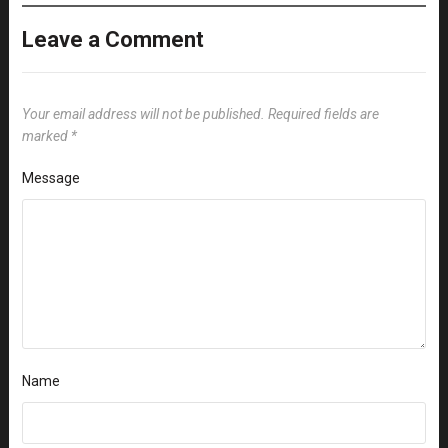
Leave a Comment
Your email address will not be published.
Required fields are
marked
*
Message
Name