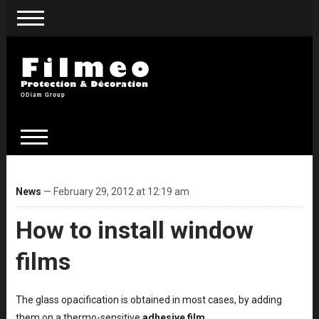
News
— February 29, 2012 at 12:19 am
How to install window
films
The glass opacification is obtained in most cases, by adding
them on a thermo-sensitive
adhesive film
.