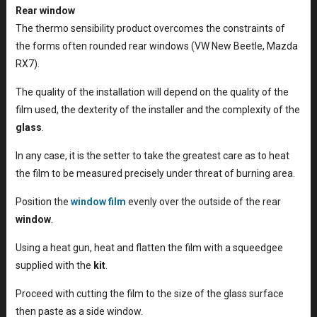
Rear window
The thermo sensibility product overcomes the constraints of
the forms often rounded rear windows (VW New Beetle, Mazda
RX7).
The quality of the installation will depend on the quality of the
film used, the dexterity of the installer and the complexity of the
glass
.
In any case, it is the setter to take the greatest care as to heat
the film to be measured precisely under threat of burning area.
Position the
window film
evenly over the outside of the rear
window
.
Using a heat gun, heat and flatten the film with a squeedgee
supplied with the
kit
.
Proceed with cutting the film to the size of the glass surface
then paste as a side window.