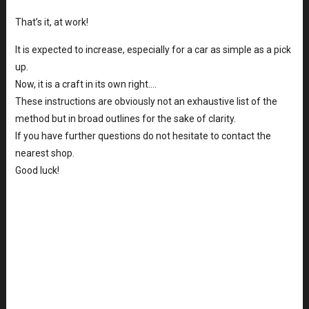
That’s it, at work!
It is expected to increase, especially for a car as simple as a pick
up.
Now, it is a craft in its own right….
These instructions are obviously not an exhaustive list of the
method but in broad outlines for the sake of clarity.
If you have further questions do not hesitate to contact the
nearest shop.
Good luck!