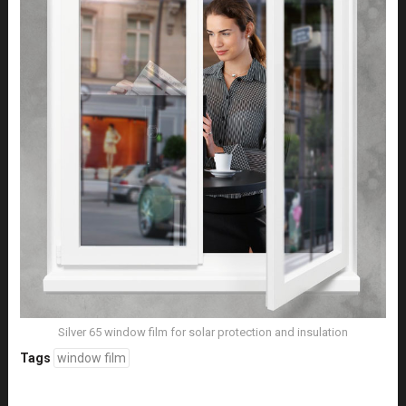
Silver 65 window film for solar protection and insulation
Tags
window film