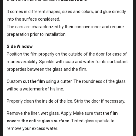
It comes in different shapes, sizes and colors, and glue directly
into the surface considered.
The cars are characterized by their concave inner and require
preparation prior to installation.
Side Window
Position the film properly on the outside of the door for ease of
maneuverability. Sprinkle with soap and water for its surfactant
properties between the glass and the film.
Custom
cut the film
using a cutter. The roundness of the glass
will be a watermark of his line.
Properly clean the inside of the ice. Strip the door if necessary.
Remove the liner, wet glass. Apply. Make sure that
the film
covers the entire glass surface
. Tinted glass spatula to
remove your excess water.