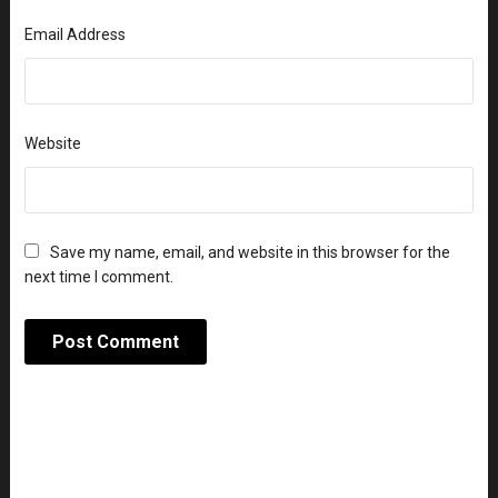
Email Address
Website
Save my name, email, and website in this browser for the
next time I comment.